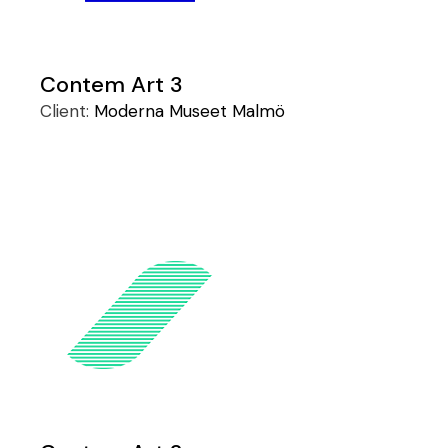
Contem Art 3
Client:
Moderna Museet Malmö