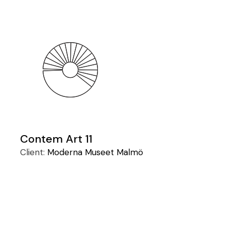
Contem Art 11
Client:
Moderna Museet Malmö