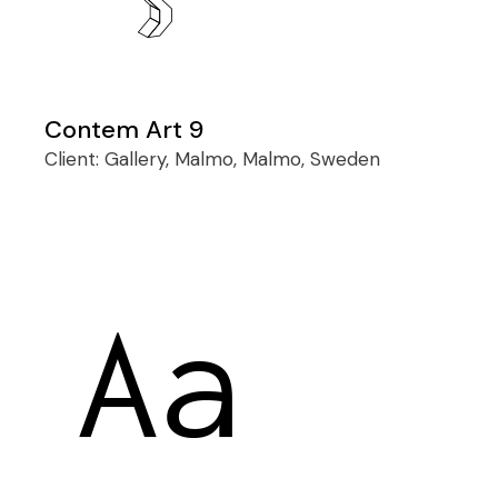
Contem Art 9
Client:
Gallery, Malmo, Malmo, Sweden