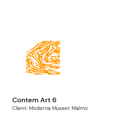
Contem Art 6
Client:
Moderna Museet Malmö