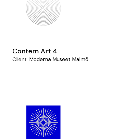
Contem Art 4
Client:
Moderna Museet Malmö