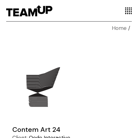
Home
Contem Art 24
Client:
Qode Interactive