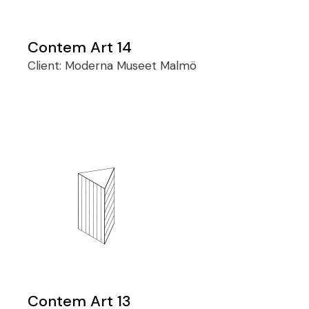
Contem Art 14
Client:
Moderna Museet Malmö
Contem Art 13