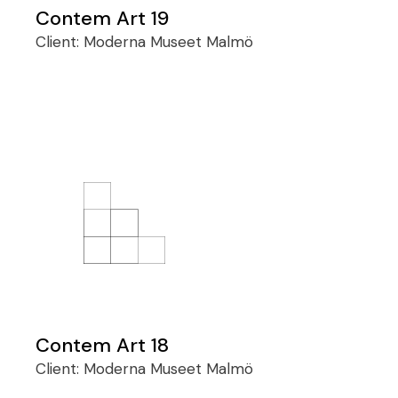
Contem Art 19
Client:
Moderna Museet Malmö
Contem Art 18
Client:
Moderna Museet Malmö