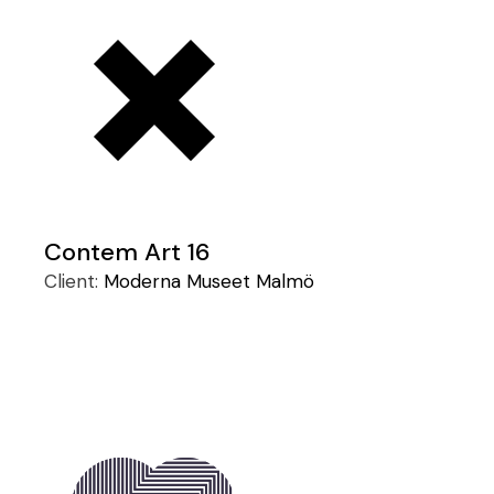
Contem Art 16
Client:
Moderna Museet Malmö