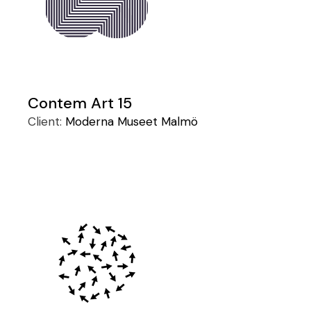
Contem Art 15
Client:
Moderna Museet Malmö