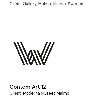
Client:
Gallery, Malmo, Malmo, Sweden
Contem Art 12
Client:
Moderna Museet Malmö