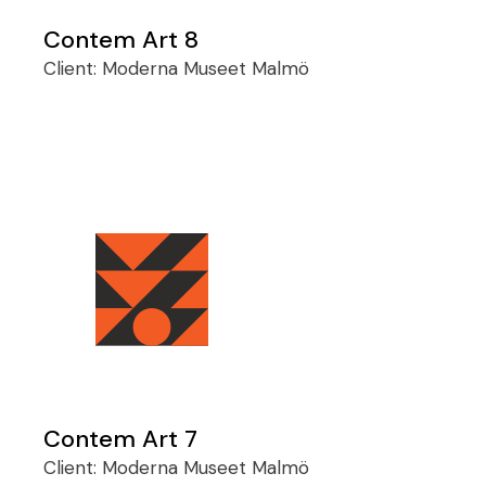
Contem Art 8
Client:
Moderna Museet Malmö
Contem Art 7
Client:
Moderna Museet Malmö