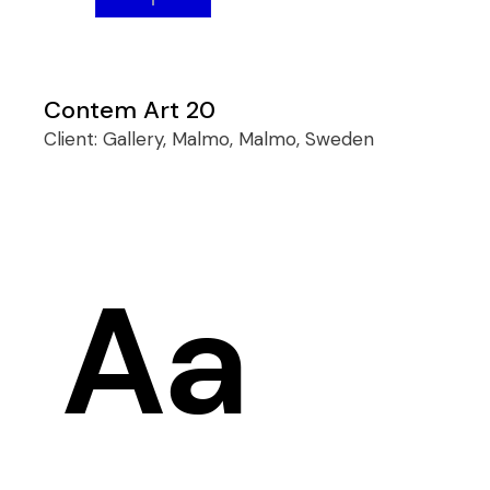
Contem Art 20
Client:
Gallery, Malmo, Malmo, Sweden