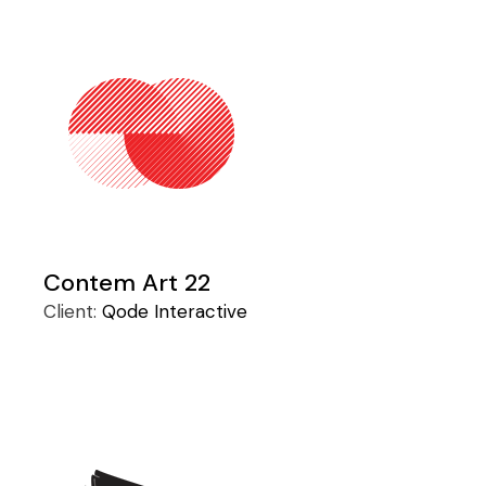
Contem Art 22
Client:
Qode Interactive