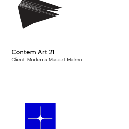
Contem Art 21
Client:
Moderna Museet Malmö