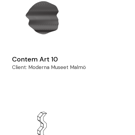
Contem Art 10
Client:
Moderna Museet Malmö