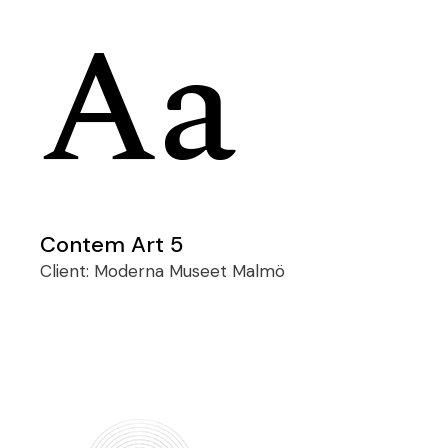
Contem Art 5
Client:
Moderna Museet Malmö