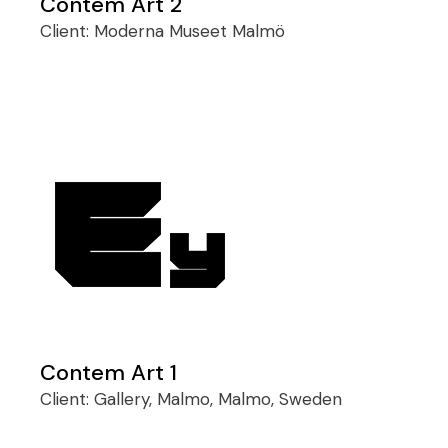
Contem Art 2
Client:
Moderna Museet Malmö
Contem Art 1
Client:
Gallery, Malmo, Malmo, Sweden