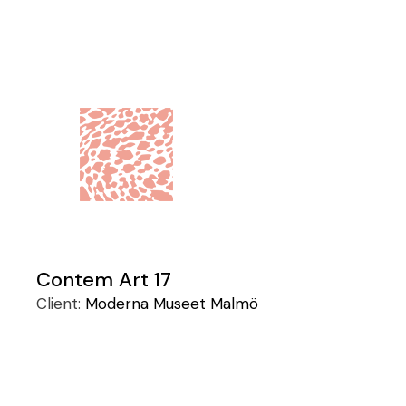
Contem Art 17
Client:
Moderna Museet Malmö