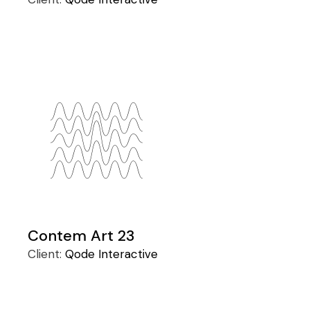
Contem Art 23
Client:
Qode Interactive