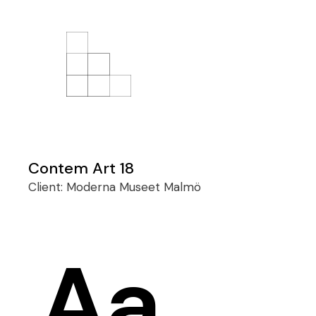
Contem Art 18
Client:
Moderna Museet Malmö