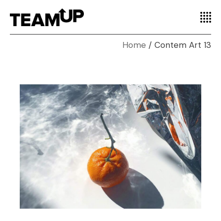
Home
Contem Art 13