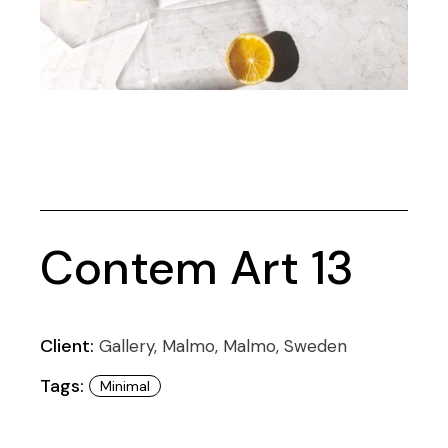
Contem Art 13
Client:
Gallery, Malmo, Malmo, Sweden
Tags:
Minimal