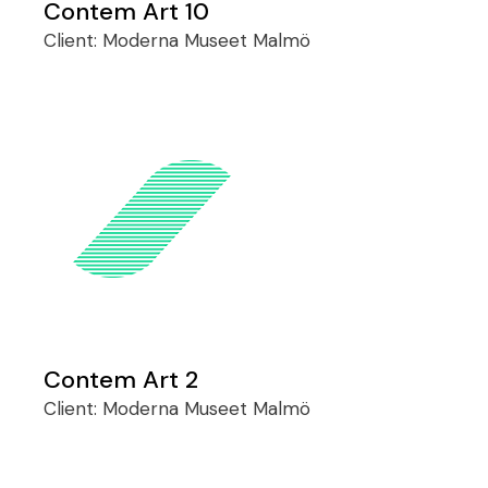
Contem Art 10
Client:
Moderna Museet Malmö
Contem Art 2
Client:
Moderna Museet Malmö