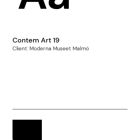
Contem Art 19
Client:
Moderna Museet Malmö