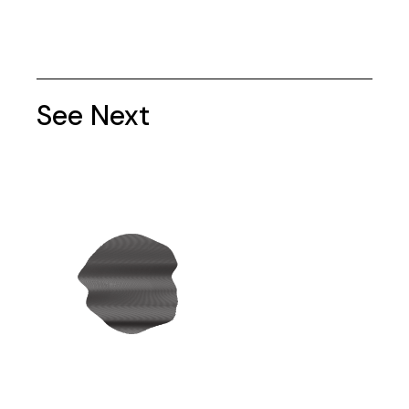
See Next