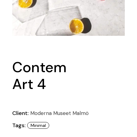
Contem
Art 4
Client:
Moderna Museet Malmö
Tags:
Minimal