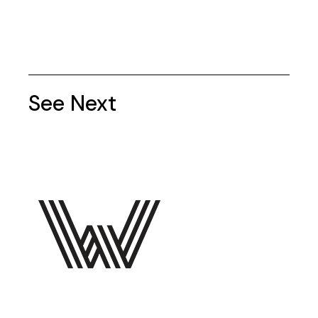
See Next