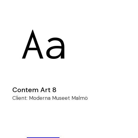
Contem Art 8
Client:
Moderna Museet Malmö