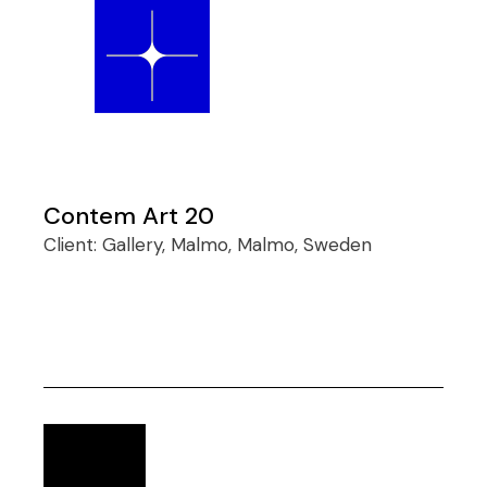
Contem Art 20
Client:
Gallery, Malmo, Malmo, Sweden