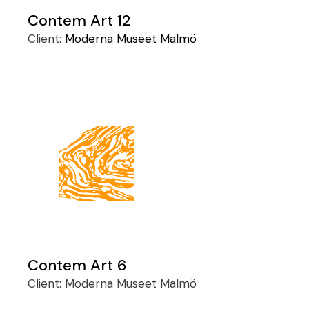
Contem Art 12
Client:
Moderna Museet Malmö
Contem Art 6
Client:
Moderna Museet Malmö