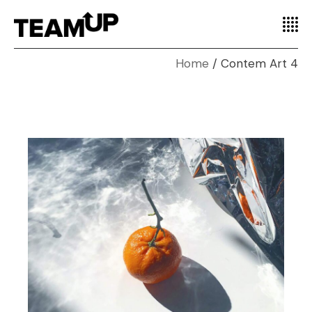
Home
Contem Art 4