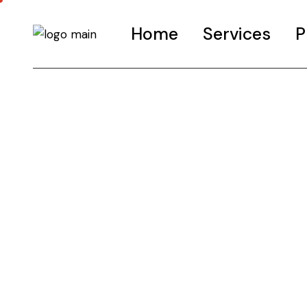
Home
Services
P