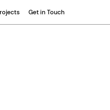
rojects
Get in Touch