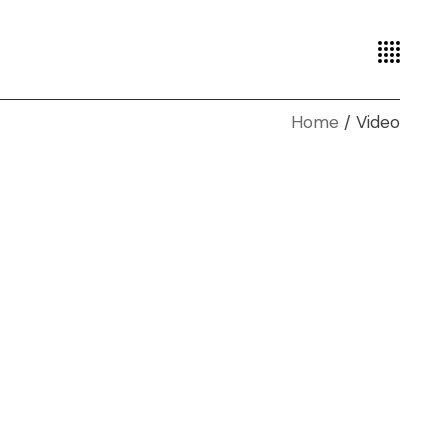
Home
Video