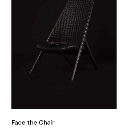
Face the Chair