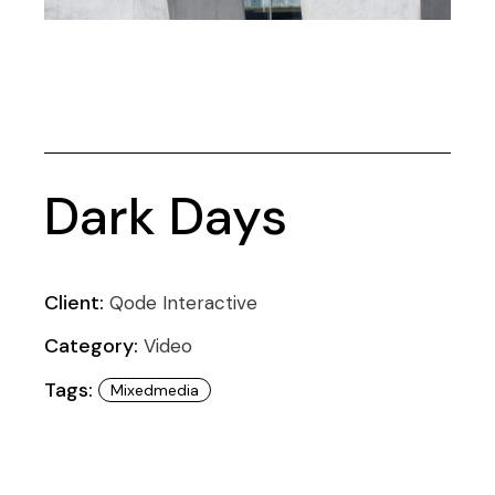
Dark Days
Client:
Qode Interactive
Category:
Video
Tags:
Mixedmedia