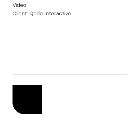
Video
Client:
Qode Interactive