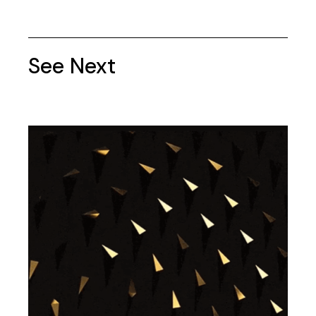
See Next