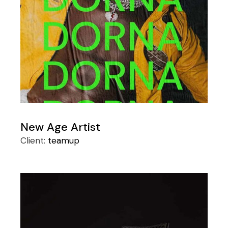
New Age Artist
Client:
teamup