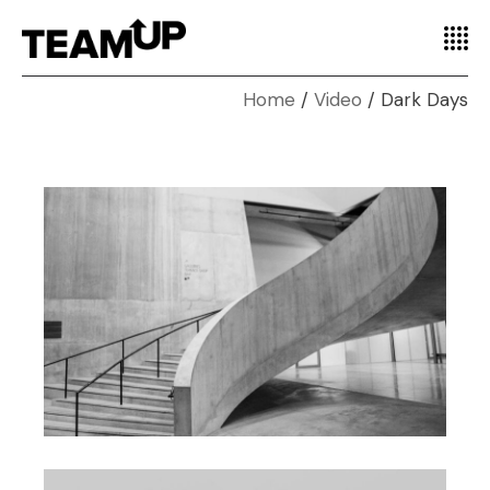
Home
Video
Dark Days