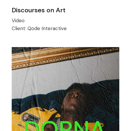
Discourses on Art
Video
Client:
Qode Interactive