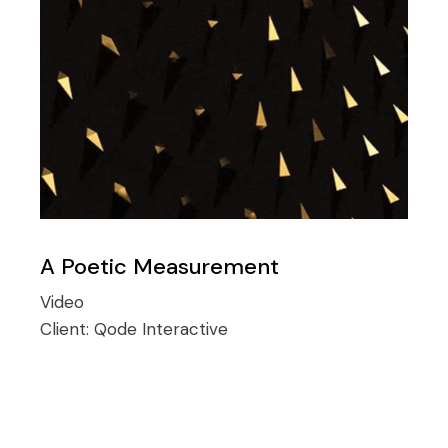
A Poetic Measurement
Video
Client:
Qode Interactive