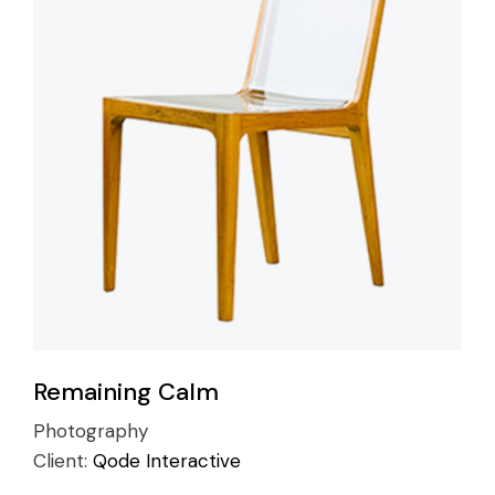
Remaining Calm
Photography
Client:
Qode Interactive