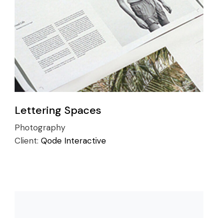
Lettering Spaces
Photography
Client:
Qode Interactive