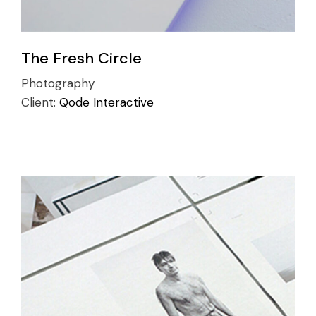
The Fresh Circle
Photography
Client:
Qode Interactive