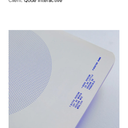
Client:
Qode Interactive