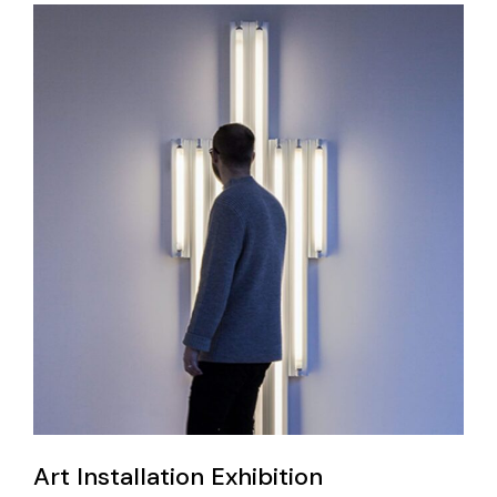
Art Installation Exhibition