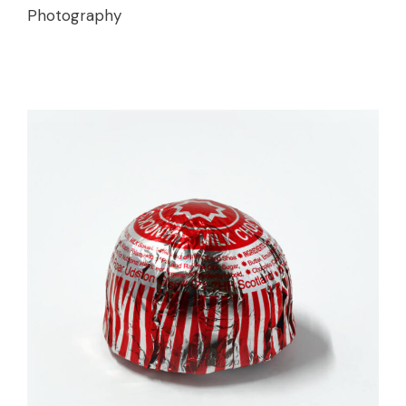
Photography