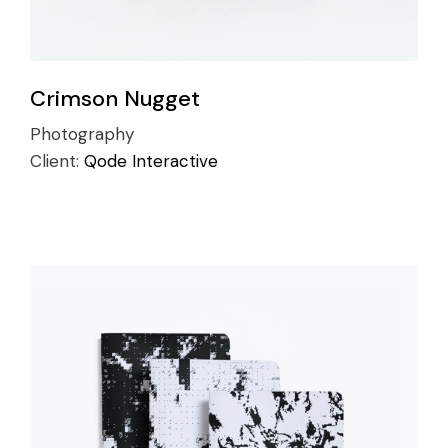
Crimson Nugget
Photography
Client:
Qode Interactive