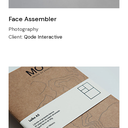
Face Assembler
Photography
Client:
Qode Interactive