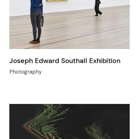
Joseph Edward Southall Exhibition
Photography