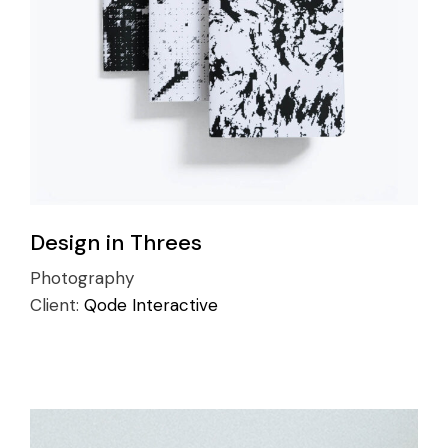
Design in Threes
Photography
Client:
Qode Interactive