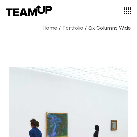
Home
Portfolio
Six Columns Wide