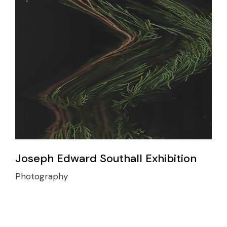
Joseph Edward Southall Exhibition
Photography