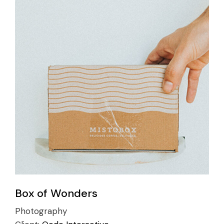
Box of Wonders
Photography