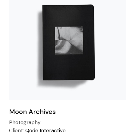
Moon Archives
Photography
Client:
Qode Interactive