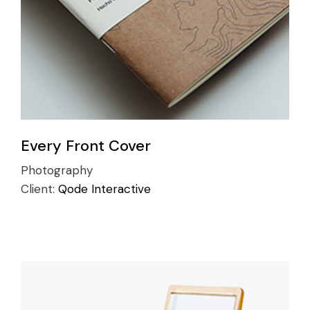
Every Front Cover
Photography
Client:
Qode Interactive