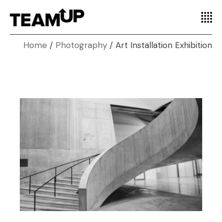
Home
Photography
Art Installation Exhibition