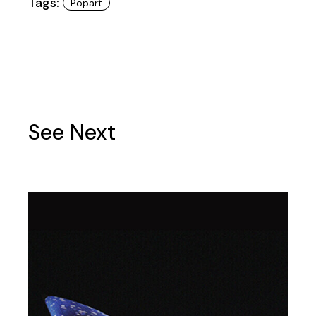
Tags:
Popart
See Next