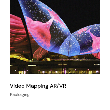
Video Mapping AR/VR
Packaging