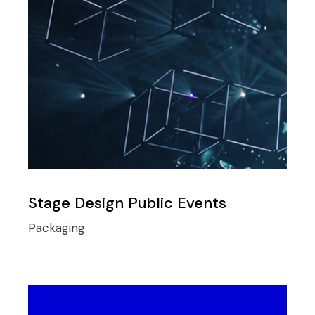
Stage Design Public Events
Packaging