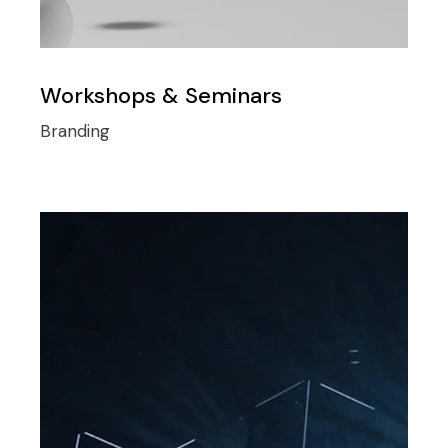
Workshops & Seminars
Branding