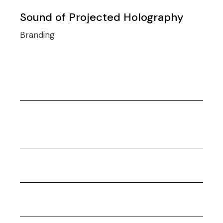
Sound of Projected Holography
Branding