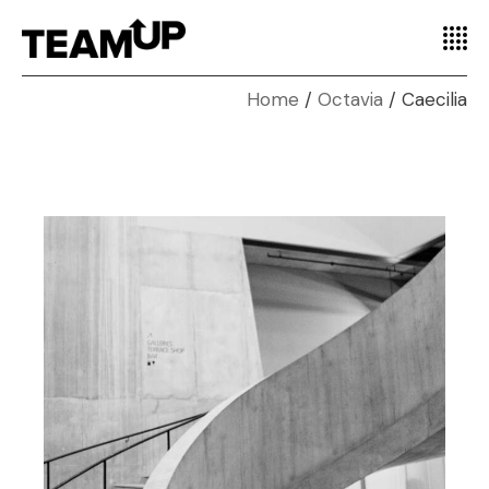
Home
Octavia
Caecilia