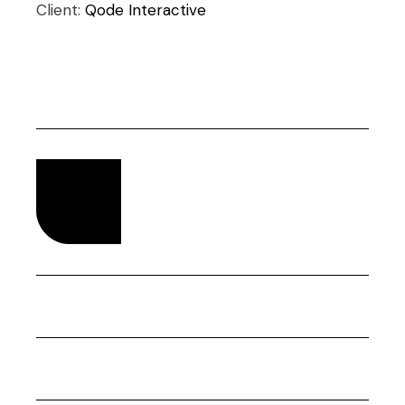
Client:
Qode Interactive