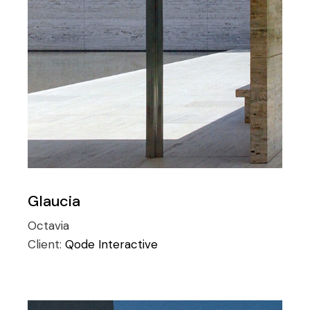
Glaucia
Octavia
Client:
Qode Interactive