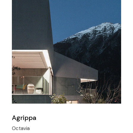
Agrippa
Octavia