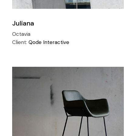
Juliana
Octavia
Client:
Qode Interactive