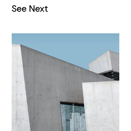
See Next