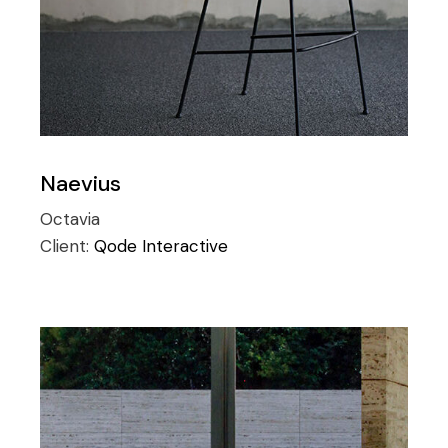
Naevius
Octavia
Client:
Qode Interactive