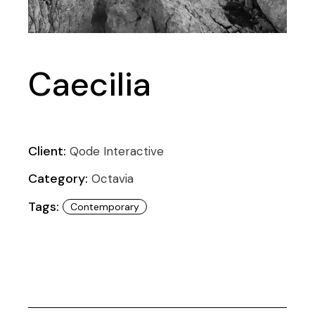
Caecilia
Client:
Qode Interactive
Category:
Octavia
Tags:
Contemporary